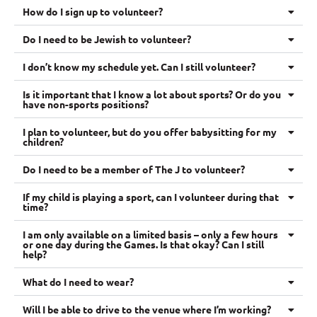
How do I sign up to volunteer?
Do I need to be Jewish to volunteer?
I don’t know my schedule yet. Can I still volunteer?
Is it important that I know a lot about sports? Or do you
have non-sports positions?
I plan to volunteer, but do you offer babysitting for my
children?
Do I need to be a member of The J to volunteer?
If my child is playing a sport, can I volunteer during that
time?
I am only available on a limited basis – only a few hours
or one day during the Games. Is that okay? Can I still
help?
What do I need to wear?
Will I be able to drive to the venue where I’m working?