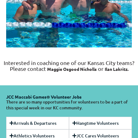
Interested in coaching one of our Kansas City teams?
Please contact
or
Maggie Osgood Nicholls
Ilan Lakritz.
JCC Maccabi Games® Volunteer Jobs
There are so many opportunities for volunteers to be a part of
this special week in our KC community.
Arrivals & Departures
Hangtime Volunteers
Athletics Volunteers
JCC Cares Volunteers