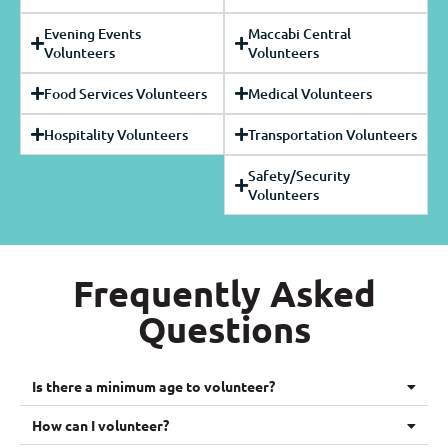
Evening Events
Maccabi Central
Volunteers
Volunteers
Food Services Volunteers
Medical Volunteers
Hospitality Volunteers
Transportation Volunteers
Safety/Security
Volunteers
Frequently Asked
Questions
Is there a minimum age to volunteer?
How can I volunteer?