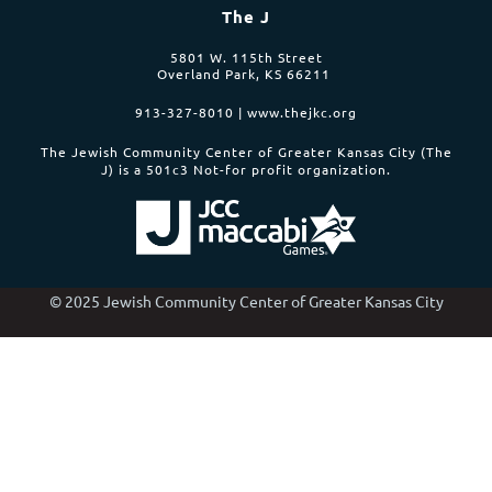
The J
5801 W. 115th Street
Overland Park, KS 66211
913-327-8010 | www.thejkc.org
The Jewish Community Center of Greater Kansas City (The
J)
is a 501c3 Not-for profit organization.
© 2025 Jewish Community Center of Greater Kansas City