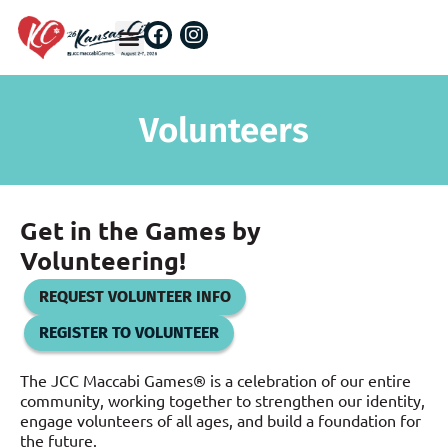
Volunteers
Get in the Games by
Volunteering!
REQUEST VOLUNTEER INFO
REGISTER TO VOLUNTEER
The JCC Maccabi Games® is a celebration of our entire
community, working together to strengthen our identity,
engage volunteers of all ages, and build a foundation for
the future.