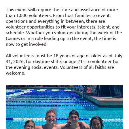
This event will require the time and assistance of more
than 1,000 volunteers. From host families to event
operations and everything in between, there are
volunteer opportunities to fit your interests, talent, and
schedule. Whether you volunteer during the week of the
Games or in a role leading up to the event, the time is
now to get involved!
All volunteers must be 18 years of age or older as of July
31, 2026, for daytime shifts or age 21+ to volunteer for
the evening social events. Volunteers of all faiths are
welcome.