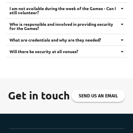
I am not available during the week of the Games - Can I
still volunteer?
Who is responsible and involved in providing security
for the Games?
What are credentials and why are they needed?
Will there be security at all venues?
Get in touch
SEND US AN EMAIL